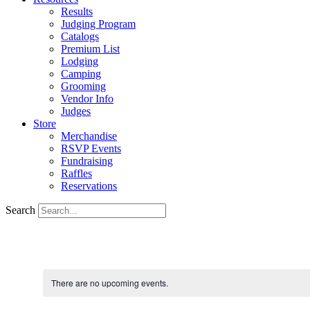
Results
Judging Program
Catalogs
Premium List
Lodging
Camping
Grooming
Vendor Info
Judges
Store
Merchandise
RSVP Events
Fundraising
Raffles
Reservations
Search
There are no upcoming events.