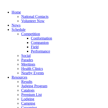
Home
National Contacts
Volunteer Now
News
Schedule
Competition
Conformation
Companion
Field
Performance
Social
Parades
Meetings
Health Clinics
Nearby Events
Resources
Results
Judging Program
Catalogs
Premium List
Lodging
Camping
Grooming