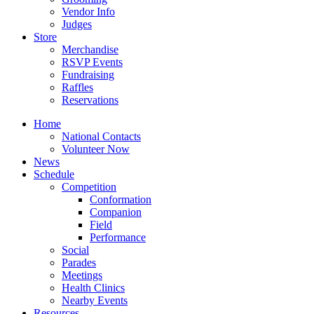
Vendor Info
Judges
Store
Merchandise
RSVP Events
Fundraising
Raffles
Reservations
Home
National Contacts
Volunteer Now
News
Schedule
Competition
Conformation
Companion
Field
Performance
Social
Parades
Meetings
Health Clinics
Nearby Events
Resources