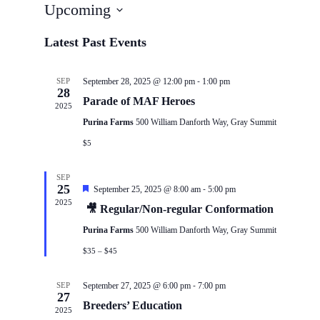
Upcoming
Select
date.
Latest Past Events
-
SEP
September 28, 2025 @ 12:00 pm
1:00 pm
28
Parade of MAF Heroes
2025
Purina Farms
500 William Danforth Way, Gray Summit
$5
SEP
25
-
Featured
September 25, 2025 @ 8:00 am
5:00 pm
2025
🎥 Regular/Non-regular Conformation
Purina Farms
500 William Danforth Way, Gray Summit
$35 – $45
-
SEP
September 27, 2025 @ 6:00 pm
7:00 pm
27
Breeders’ Education
2025