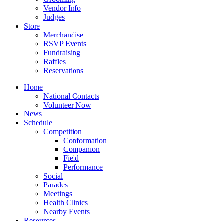
Vendor Info
Judges
Store
Merchandise
RSVP Events
Fundraising
Raffles
Reservations
Home
National Contacts
Volunteer Now
News
Schedule
Competition
Conformation
Companion
Field
Performance
Social
Parades
Meetings
Health Clinics
Nearby Events
Resources