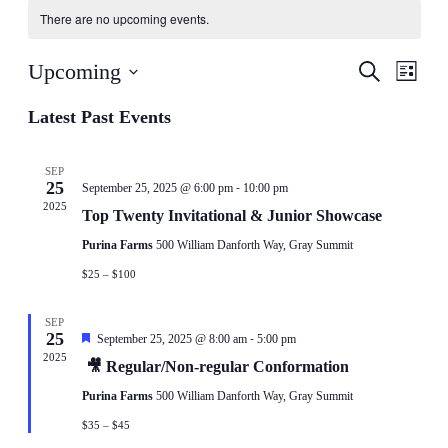
There are no upcoming events.
Events
Even
Upcoming
Search
List
View
Search
Select
Navig
date.
Latest Past Events
and
Views
Navigati
SEP
25
-
September 25, 2025 @ 6:00 pm
10:00 pm
2025
Top Twenty Invitational & Junior Showcase
Purina Farms
500 William Danforth Way, Gray Summit
$25 – $100
SEP
25
-
Featured
September 25, 2025 @ 8:00 am
5:00 pm
2025
🎥 Regular/Non-regular Conformation
Purina Farms
500 William Danforth Way, Gray Summit
$35 – $45