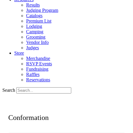
Results
Judging Program
Catalogs
Premium List
Lodging
Camping
Grooming
Vendor Info
Judges
Store
Merchandise
RSVP Events
Fundraising
Raffles
Reservations
Search
Conformation