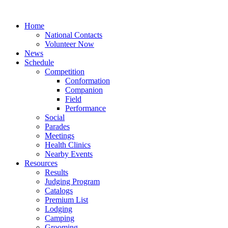
Home
National Contacts
Volunteer Now
News
Schedule
Competition
Conformation
Companion
Field
Performance
Social
Parades
Meetings
Health Clinics
Nearby Events
Resources
Results
Judging Program
Catalogs
Premium List
Lodging
Camping
Grooming