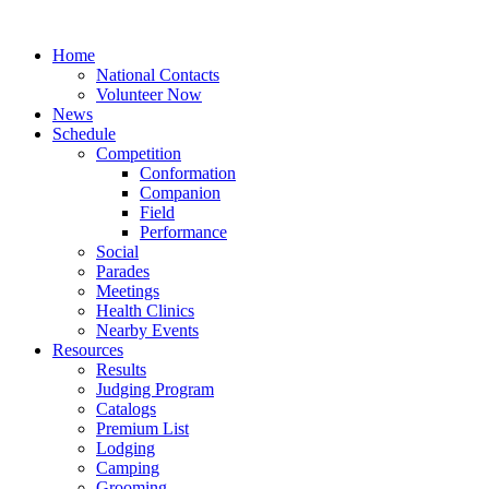
Home
National Contacts
Volunteer Now
News
Schedule
Competition
Conformation
Companion
Field
Performance
Social
Parades
Meetings
Health Clinics
Nearby Events
Resources
Results
Judging Program
Catalogs
Premium List
Lodging
Camping
Grooming