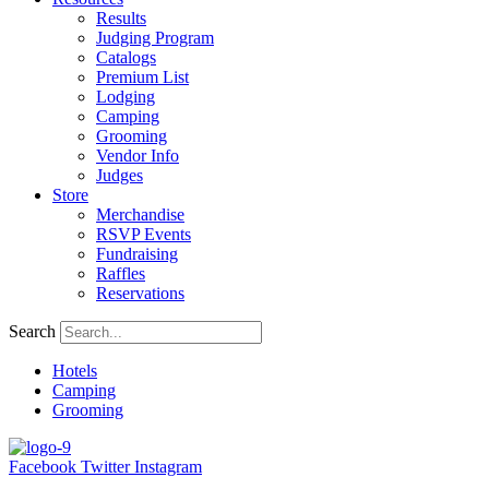
Results
Judging Program
Catalogs
Premium List
Lodging
Camping
Grooming
Vendor Info
Judges
Store
Merchandise
RSVP Events
Fundraising
Raffles
Reservations
Search
Hotels
Camping
Grooming
Facebook
Twitter
Instagram