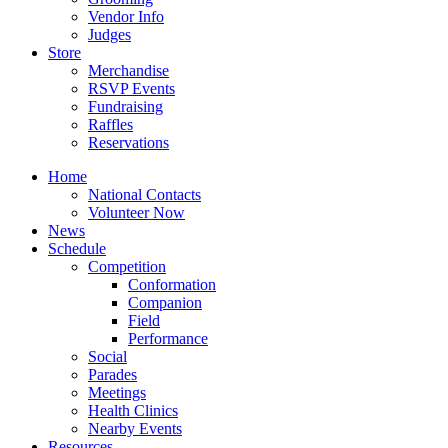
Vendor Info
Judges
Store
Merchandise
RSVP Events
Fundraising
Raffles
Reservations
Home
National Contacts
Volunteer Now
News
Schedule
Competition
Conformation
Companion
Field
Performance
Social
Parades
Meetings
Health Clinics
Nearby Events
Resources