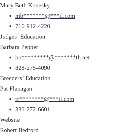
Mary Beth Konesky
mb
*******
@
***
il.com
716-912-4220
Judges’ Education
Barbara Pepper
bo
*********
@
*******
th.net
828-275-4090
Breeders’ Education
Pat Flanagan
tr
********
@
***
il.com
330-272-6601
Website
Robert Bedford