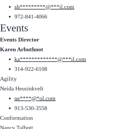
sh
*********
@
***
il.com
972-841-4066
Events
Events Director
Karen Arbuthnot
ka
*************
@
***
il.com
314-922-6108
Agility
Neida Heusinkvelt
ne
****
@
*
ol.com
913-530-3558
Conformation
Nancy Talbott