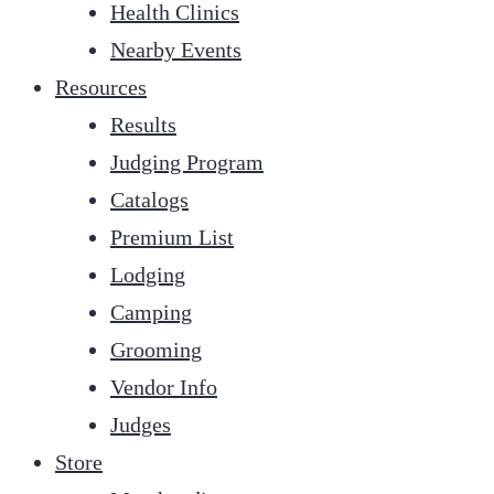
Health Clinics
Nearby Events
Resources
Results
Judging Program
Catalogs
Premium List
Lodging
Camping
Grooming
Vendor Info
Judges
Store