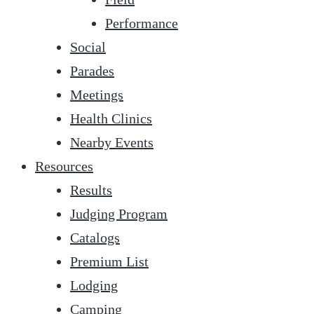
Performance
Social
Parades
Meetings
Health Clinics
Nearby Events
Resources
Results
Judging Program
Catalogs
Premium List
Lodging
Camping