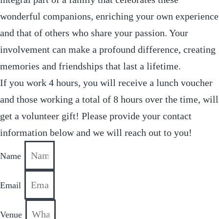
wonderful companions, enriching your own experience
and that of others who share your passion. Your
involvement can make a profound difference, creating
memories and friendships that last a lifetime.
If you work 4 hours, you will receive a lunch voucher
and those working a total of 8 hours over the time, will
get a volunteer gift! Please provide your contact
information below and we will reach out to you!
Name
Email
Venue