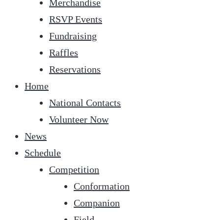
Merchandise
RSVP Events
Fundraising
Raffles
Reservations
Home
National Contacts
Volunteer Now
News
Schedule
Competition
Conformation
Companion
Field