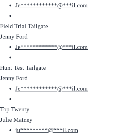
Je
************
@
***
il.com
Field Trial Tailgate
Jenny Ford
Je
************
@
***
il.com
Hunt Test Tailgate
Jenny Ford
Je
************
@
***
il.com
Top Twenty
Julie Matney
ju
*********
@
***
il.com