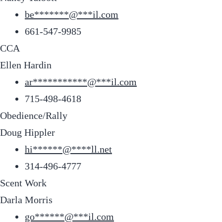
be
*******
@
***
il.com
661-547-9985
CCA
Ellen Hardin
ar
***********
@
***
il.com
715-498-4618
Obedience/Rally
Doug Hippler
hi
******
@
****
ll.net
314-496-4777
Scent Work
Darla Morris
go
******
@
***
il.com