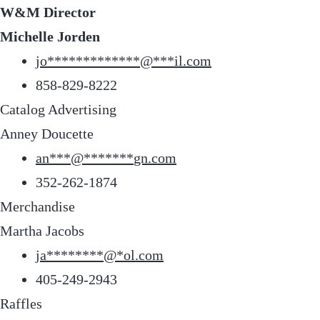
W&M Director
Michelle Jorden
jo
*************
@
***
il.com
858-829-8222
Catalog Advertising
Anney Doucette
an
***
@
*******
gn.com
352-262-1874
Merchandise
Martha Jacobs
ja
********
@
*
ol.com
405-249-2943
Raffles