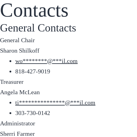
Contacts
General Contacts
General Chair
Sharon Shilkoff
wo
********
@
***
il.com
818-427-9019
Treasurer
Angela McLean
ti
***************
@
***
il.com
303-730-0142
Administrator
Sherri Farmer