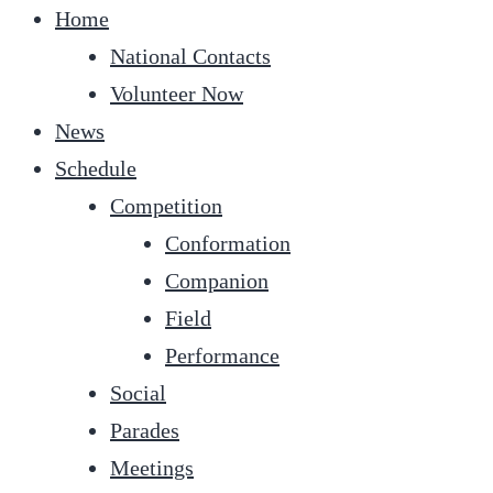
Home
National Contacts
Volunteer Now
News
Schedule
Competition
Conformation
Companion
Field
Performance
Social
Parades
Meetings