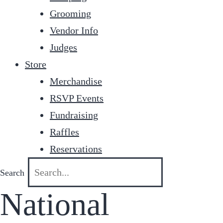
Grooming
Vendor Info
Judges
Store
Merchandise
RSVP Events
Fundraising
Raffles
Reservations
Search
National