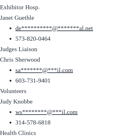
Exhibitor Hosp.
Janet Guethle
de
**********
@
*******
al.net
573-820-0464
Judges Liaison
Chris Sherwood
sa
*******
@
***
il.com
603-731-9401
Volunteers
Judy Knobbe
ws
********
@
***
il.com
314-578-6818
Health Clinics