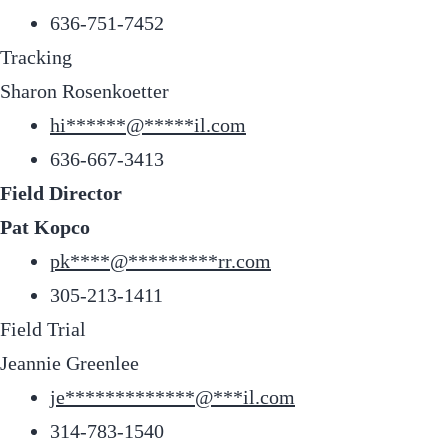
636-751-7452
Tracking
Sharon Rosenkoetter
hi
******
@
*****
il.com
636-667-3413
Field Director
Pat Kopco
pk
****
@
*********
rr.com
305-213-1411
Field Trial
Jeannie Greenlee
je
*************
@
***
il.com
314-783-1540