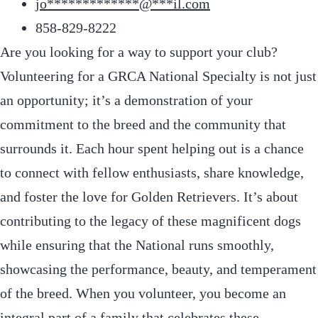
jo
*************
@
***
il.com
858-829-8222
Are you looking for a way to support your club?
Volunteering for a GRCA National Specialty is not just
an opportunity; it’s a demonstration of your
commitment to the breed and the community that
surrounds it. Each hour spent helping out is a chance
to connect with fellow enthusiasts, share knowledge,
and foster the love for Golden Retrievers. It’s about
contributing to the legacy of these magnificent dogs
while ensuring that the National runs smoothly,
showcasing the performance, beauty, and temperament
of the breed. When you volunteer, you become an
integral part of a family that celebrates these