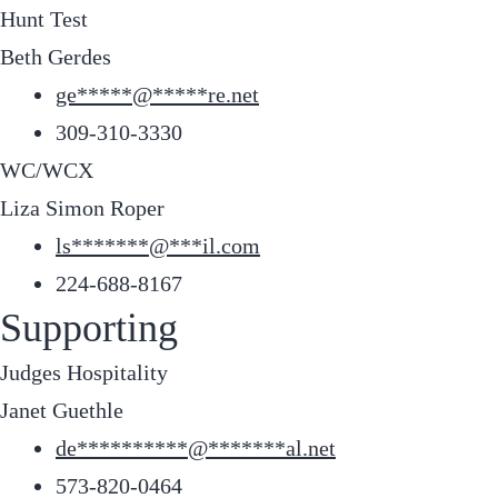
Hunt Test
Beth Gerdes
ge
*****
@
*****
re.net
309-310-3330
WC/WCX
Liza Simon Roper
ls
*******
@
***
il.com
224-688-8167
Supporting
Judges Hospitality
Janet Guethle
de
**********
@
*******
al.net
573-820-0464