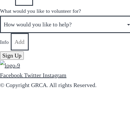
What would you like to volunteer for?
Info
Sign Up
Facebook
Twitter
Instagram
© Copyright GRCA. All rights Reserved.