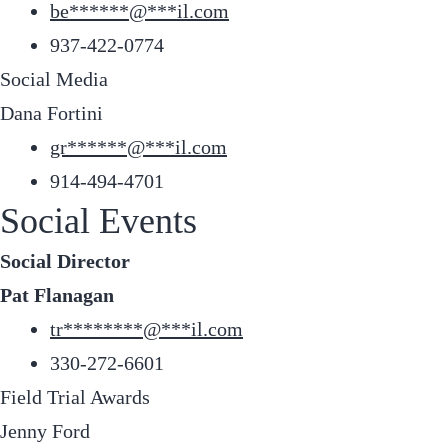
be
******
@
***
il.com
937-422-0774
Social Media
Dana Fortini
gr
******
@
***
il.com
914-494-4701
Social Events
Social Director
Pat Flanagan
tr
********
@
***
il.com
330-272-6601
Field Trial Awards
Jenny Ford