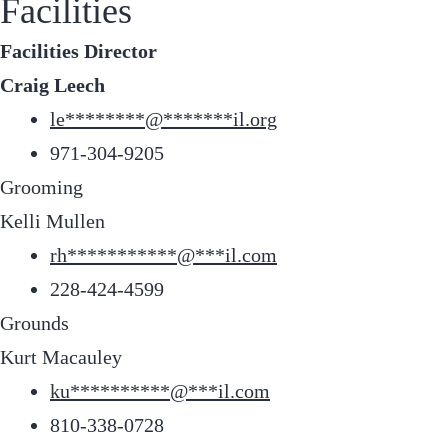
Facilities
Facilities Director
Craig Leech
le
********
@
*******
il.org
971-304-9205
Grooming
Kelli Mullen
rh
***********
@
***
il.com
228-424-4599
Grounds
Kurt Macauley
ku
**********
@
***
il.com
810-338-0728