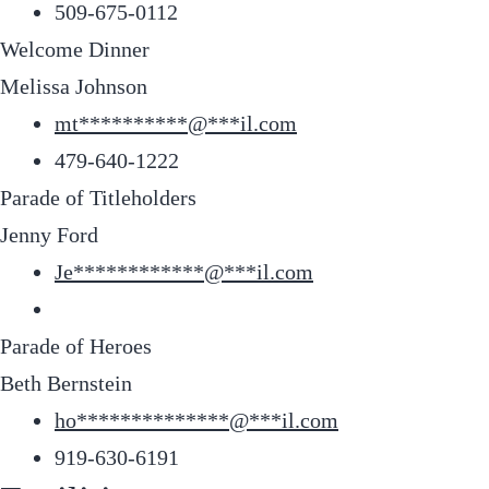
509-675-0112
Welcome Dinner
Melissa Johnson
mt
**********
@
***
il.com
479-640-1222
Parade of Titleholders
Jenny Ford
Je
************
@
***
il.com
Parade of Heroes
Beth Bernstein
ho
**************
@
***
il.com
919-630-6191