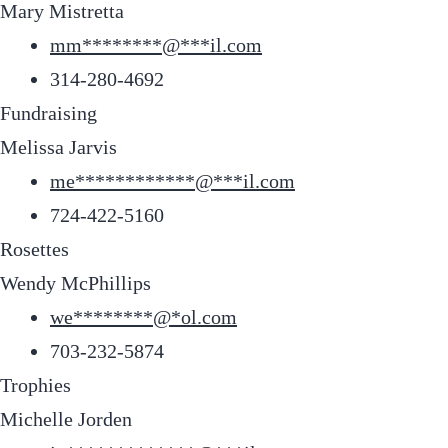
Mary Mistretta
mm
********
@
***
il.com
314-280-4692
Fundraising
Melissa Jarvis
me
************
@
***
il.com
724-422-5160
Rosettes
Wendy McPhillips
we
********
@
*
ol.com
703-232-5874
Trophies
Michelle Jorden