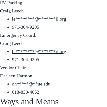
RV Parking
Craig Leech
le
********
@
*******
il.org
971-304-9205
Emergency Coord.
Craig Leech
le
********
@
*******
il.org
971-304-9205
Vendor Chair
Darleen Harmon
dh
*****
@
**
ue.edu
618-830-4062
Ways and Means