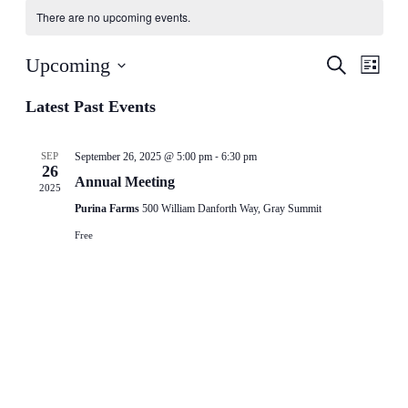
There are no upcoming events.
Events
Even
Upcoming
Search
List
View
Search
Select
Navig
date.
Latest Past Events
and
Views
-
Navigati
SEP
September 26, 2025 @ 5:00 pm
6:30 pm
26
Annual Meeting
2025
Purina Farms
500 William Danforth Way, Gray Summit
Free