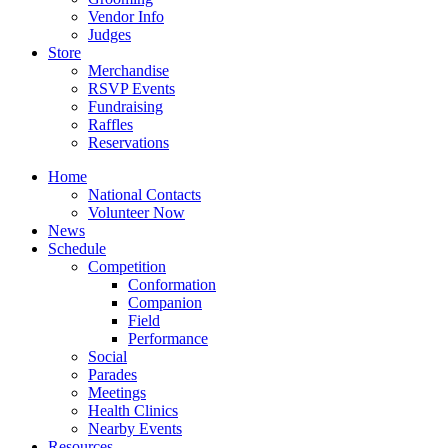
Vendor Info
Judges
Store
Merchandise
RSVP Events
Fundraising
Raffles
Reservations
Home
National Contacts
Volunteer Now
News
Schedule
Competition
Conformation
Companion
Field
Performance
Social
Parades
Meetings
Health Clinics
Nearby Events
Resources