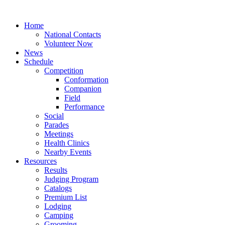
Home
National Contacts
Volunteer Now
News
Schedule
Competition
Conformation
Companion
Field
Performance
Social
Parades
Meetings
Health Clinics
Nearby Events
Resources
Results
Judging Program
Catalogs
Premium List
Lodging
Camping
Grooming