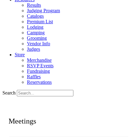
Results
Judging Program
Catalogs
Premium List
Lodging
Camping
Grooming
Vendor Info
Judges
Store
Merchandise
RSVP Events
Fundraising
Raffles
Reservations
Search
Meetings