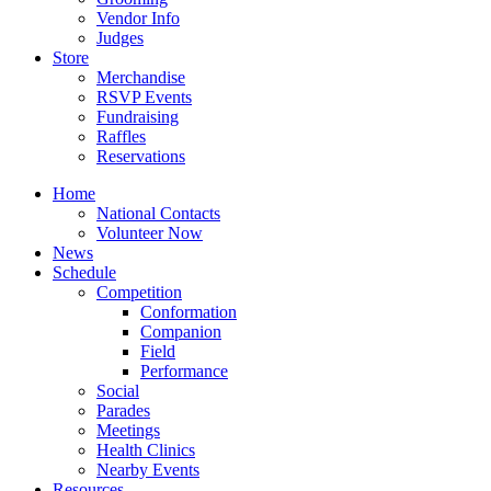
Vendor Info
Judges
Store
Merchandise
RSVP Events
Fundraising
Raffles
Reservations
Home
National Contacts
Volunteer Now
News
Schedule
Competition
Conformation
Companion
Field
Performance
Social
Parades
Meetings
Health Clinics
Nearby Events
Resources