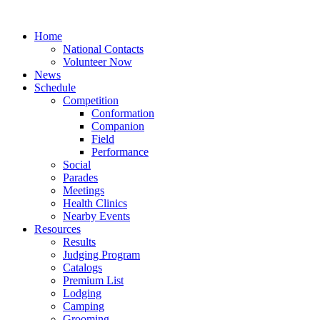
Home
National Contacts
Volunteer Now
News
Schedule
Competition
Conformation
Companion
Field
Performance
Social
Parades
Meetings
Health Clinics
Nearby Events
Resources
Results
Judging Program
Catalogs
Premium List
Lodging
Camping
Grooming