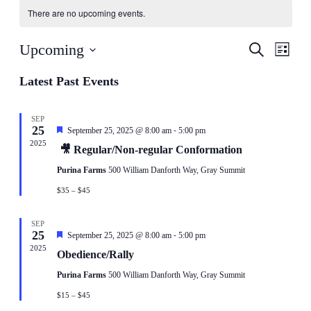
There are no upcoming events.
Events
Even
Upcoming
Search
List
View
Search
Select
Navig
date.
Latest Past Events
and
Views
Navigati
SEP
25
-
Featured
September 25, 2025 @ 8:00 am
5:00 pm
2025
🎥 Regular/Non-regular Conformation
Purina Farms
500 William Danforth Way, Gray Summit
$35 – $45
SEP
25
-
Featured
September 25, 2025 @ 8:00 am
5:00 pm
2025
Obedience/Rally
Purina Farms
500 William Danforth Way, Gray Summit
$15 – $45