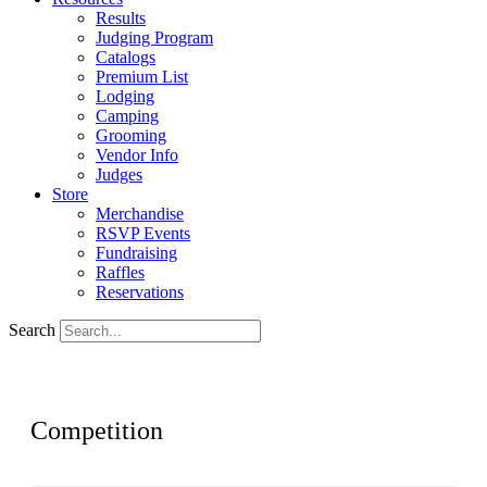
Results
Judging Program
Catalogs
Premium List
Lodging
Camping
Grooming
Vendor Info
Judges
Store
Merchandise
RSVP Events
Fundraising
Raffles
Reservations
Search
Competition