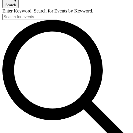
Search
Enter Keyword. Search for Events by Keyword.