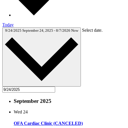
Today
Select date.
9/24/2025
September 24, 2025
-
8/7/2026
Now
September 2025
Wed
24
OFA Cardiac Clinic (CANCELED)