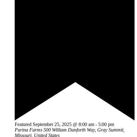
Featured
September 25, 2025 @ 8:00 am
-
5:00 pm
Purina Farms
500 William Danforth Way, Gray Summit,
Missouri, United States