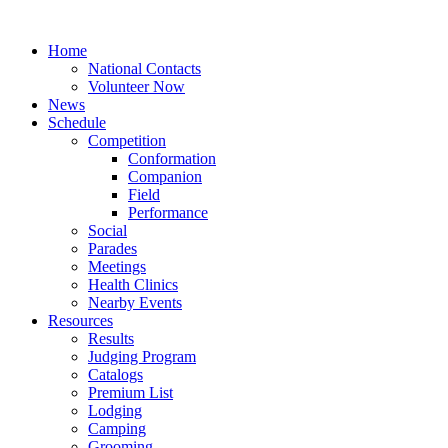
Home
National Contacts
Volunteer Now
News
Schedule
Competition
Conformation
Companion
Field
Performance
Social
Parades
Meetings
Health Clinics
Nearby Events
Resources
Results
Judging Program
Catalogs
Premium List
Lodging
Camping
Grooming