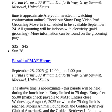
Purina Farms
500 William Danforth Way, Gray Summit,
Missouri, United States
time is approximate Are you interested in watching
conformation online? Check out Show Dog Video Pro!
Grooming Move-in is scheduled to be available September
24. All grooming will be indoors with electricity (paid
grooming). More information can be found on the grooming
page.
$35 – $45
Sun
28
Parade of MAF Heroes
September 28, 2025 @ 12:00 pm
-
1:00 pm
Purina Farms
500 William Danforth Way, Gray Summit,
Missouri, United States
The above time is approximate - this parade will be held
during the lunch break. Entry limited to 75 dogs. Entry fee:
$5.00 (make check payable to MAF) Entries close
Wednesday, August 6, 2025 or when the 75-dog limit is
reached. Morris Animal Foundation, the Golden Retriever
Club of America®, and the Golden Retriever Lifetime…