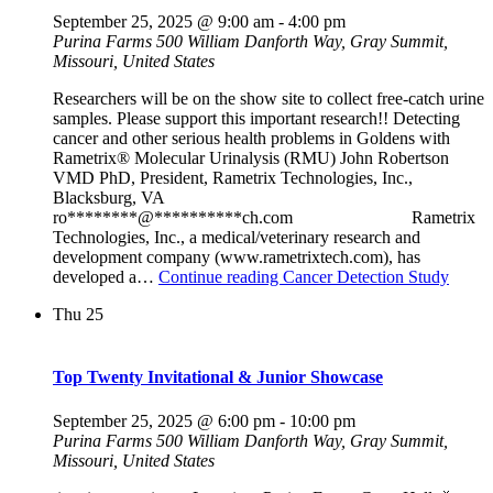
September 25, 2025 @ 9:00 am
-
4:00 pm
Purina Farms
500 William Danforth Way, Gray Summit,
Missouri, United States
Researchers will be on the show site to collect free-catch urine
samples. Please support this important research!! Detecting
cancer and other serious health problems in Goldens with
Rametrix® Molecular Urinalysis (RMU) John Robertson
VMD PhD, President, Rametrix Technologies, Inc.,
Blacksburg, VA
ro********@**********ch.com Rametrix
Technologies, Inc., a medical/veterinary research and
development company (www.rametrixtech.com), has
developed a…
Continue reading
Cancer Detection Study
Thu
25
Top Twenty Invitational & Junior Showcase
September 25, 2025 @ 6:00 pm
-
10:00 pm
Purina Farms
500 William Danforth Way, Gray Summit,
Missouri, United States