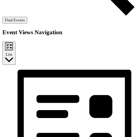
Find Events
Event Views Navigation
List