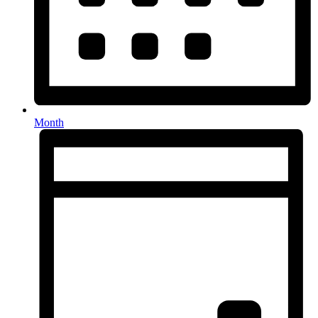
Month