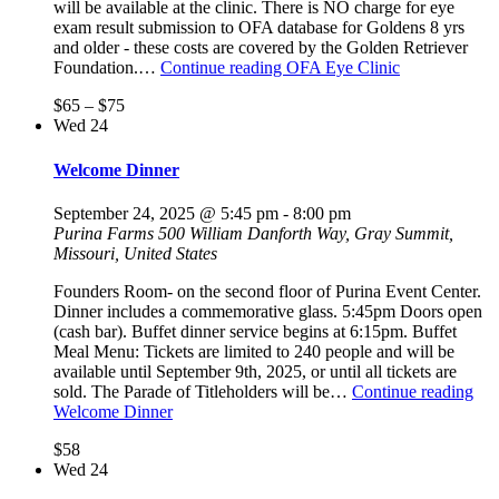
will be available at the clinic. There is NO charge for eye
exam result submission to OFA database for Goldens 8 yrs
and older - these costs are covered by the Golden Retriever
Foundation.…
Continue reading
OFA Eye Clinic
$65 – $75
Wed
24
Welcome Dinner
September 24, 2025 @ 5:45 pm
-
8:00 pm
Purina Farms
500 William Danforth Way, Gray Summit,
Missouri, United States
Founders Room- on the second floor of Purina Event Center.
Dinner includes a commemorative glass. 5:45pm Doors open
(cash bar). Buffet dinner service begins at 6:15pm. Buffet
Meal Menu: Tickets are limited to 240 people and will be
available until September 9th, 2025, or until all tickets are
sold. The Parade of Titleholders will be…
Continue reading
Welcome Dinner
$58
Wed
24