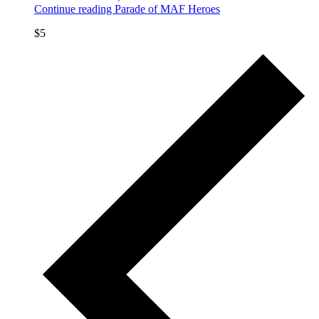
Continue reading
Parade of MAF Heroes
$5