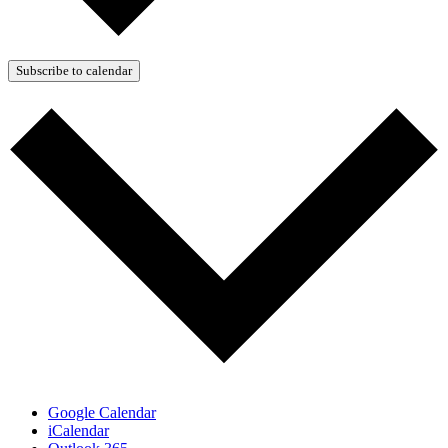
Subscribe to calendar
Google Calendar
iCalendar