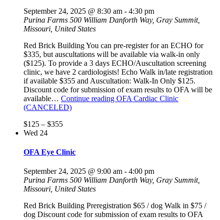
September 24, 2025 @ 8:30 am
-
4:30 pm
Purina Farms
500 William Danforth Way, Gray Summit,
Missouri, United States
Red Brick Building You can pre-register for an ECHO for
$335, but auscultations will be available via walk-in only
($125). To provide a 3 days ECHO/Auscultation screening
clinic, we have 2 cardiologists! Echo Walk in/late registration
if available $355 and Auscultation: Walk-In Only $125.
Discount code for submission of exam results to OFA will be
available…
Continue reading
OFA Cardiac Clinic
(CANCELED)
$125 – $355
Wed
24
OFA Eye Clinic
September 24, 2025 @ 9:00 am
-
4:00 pm
Purina Farms
500 William Danforth Way, Gray Summit,
Missouri, United States
Red Brick Building Preregistration $65 / dog Walk in $75 /
dog Discount code for submission of exam results to OFA