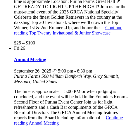
time is approximate Location: Purina Farms Great Hall 🎉
GET READY TO LIGHT UP THE NIGHT! Join us for the
must-attend event of the 2025 GRCA National Specialty!
Celebrate the finest Golden Retrievers in the country at the
dazzling Top 20 Invitational, where we’ll crown the Top
Winner, 1st & 2nd Runners-Up, and honor the…
Continue
reading
Top Twenty Invitational & Junior Showcase
$25 – $100
Fri
26
Annual Meeting
September 26, 2025 @ 5:00 pm
-
6:30 pm
Purina Farms
500 William Danforth Way, Gray Summit,
Missouri, United States
The time is approximate —5:00 PM or when judging is
concluded, and the event will be held in the Founders Room -
Second Floor of Purina Event Center Join us for light
refreshments and a Cash Bar compliments of the GRCA
Board of Directors The GRCA Annual Meeting features
reports from the Board including informational…
Continue
reading
Annual Meeting