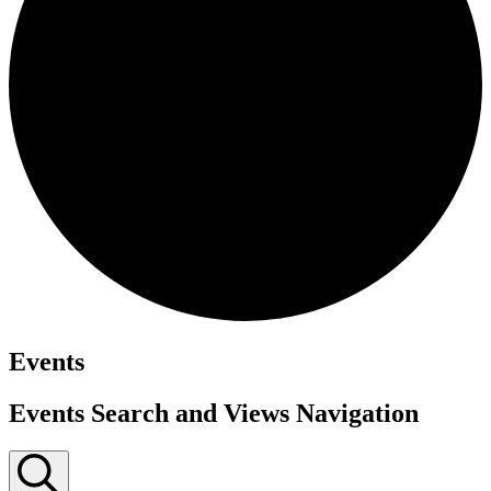
Events
Events Search and Views Navigation