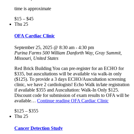
time is approximate
$15 – $45
Thu
25
OFA Cardiac Clinic
September 25, 2025 @ 8:30 am
-
4:30 pm
Purina Farms
500 William Danforth Way, Gray Summit,
Missouri, United States
Red Brick Building You can pre-register for an ECHO for
$335, but auscultations will be available via walk-in only
($125). To provide a 3 days ECHO/Auscultation screening
clinic, we have 2 cardiologists! Echo Walk in/late registration
if available $355 and Auscultation: Walk-In Only $125.
Discount code for submission of exam results to OFA will be
available…
Continue reading
OFA Cardiac Clinic
$125 – $355
Thu
25
Cancer Detection Study