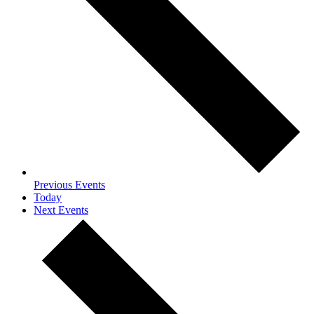
Previous
Events
Today
Next
Events