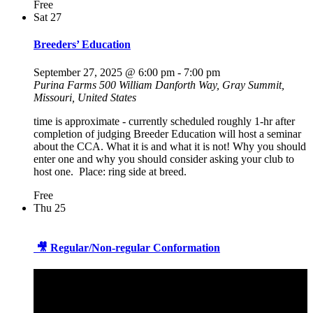
Free
Sat
27
Breeders’ Education
September 27, 2025 @ 6:00 pm
-
7:00 pm
Purina Farms
500 William Danforth Way, Gray Summit,
Missouri, United States
time is approximate - currently scheduled roughly 1-hr after
completion of judging Breeder Education will host a seminar
about the CCA. What it is and what it is not! Why you should
enter one and why you should consider asking your club to
host one. Place: ring side at breed.
Free
Thu
25
🎥 Regular/Non-regular Conformation