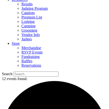
Results
Judging Program
Catalogs
Premium List
Lodging
Camping
Grooming
Vendor Info
Judges
Store
Merchandise
RSVP Events
Fundraising
Raffles
Reservations
Search
12 events found.