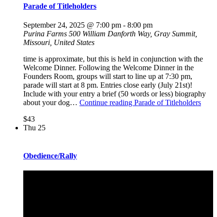
Parade of Titleholders
September 24, 2025 @ 7:00 pm
-
8:00 pm
Purina Farms
500 William Danforth Way, Gray Summit,
Missouri, United States
time is approximate, but this is held in conjunction with the
Welcome Dinner. Following the Welcome Dinner in the
Founders Room, groups will start to line up at 7:30 pm,
parade will start at 8 pm. Entries close early (July 21st)!
Include with your entry a brief (50 words or less) biography
about your dog…
Continue reading
Parade of Titleholders
$43
Thu
25
Obedience/Rally