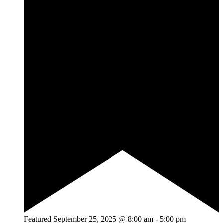
Featured
September 25, 2025 @ 8:00 am
-
5:00 pm