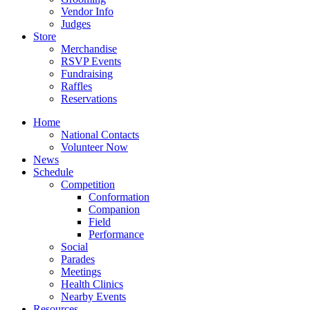
Vendor Info
Judges
Store
Merchandise
RSVP Events
Fundraising
Raffles
Reservations
Home
National Contacts
Volunteer Now
News
Schedule
Competition
Conformation
Companion
Field
Performance
Social
Parades
Meetings
Health Clinics
Nearby Events
Resources