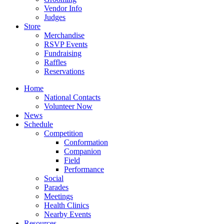
Vendor Info
Judges
Store
Merchandise
RSVP Events
Fundraising
Raffles
Reservations
Home
National Contacts
Volunteer Now
News
Schedule
Competition
Conformation
Companion
Field
Performance
Social
Parades
Meetings
Health Clinics
Nearby Events
Resources