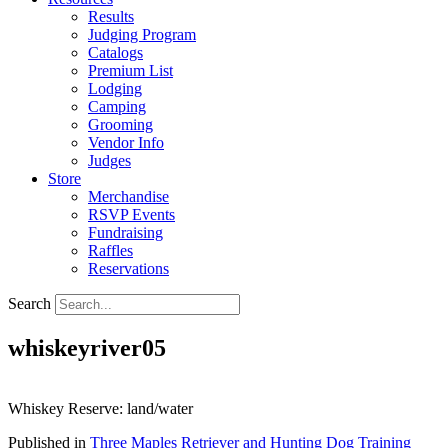
Results
Judging Program
Catalogs
Premium List
Lodging
Camping
Grooming
Vendor Info
Judges
Store
Merchandise
RSVP Events
Fundraising
Raffles
Reservations
Search
whiskeyriver05
Whiskey Reserve: land/water
Published in
Three Maples Retriever and Hunting Dog Training