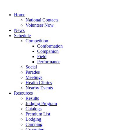
Home
National Contacts
Volunteer Now
News
Schedule
Competition
Conformation
Companion
Field
Performance
Social
Parades
Meetings
Health Clinics
Nearby Events
Resources
Results
Judging Program
Catalogs
Premium List
Lodging
Camping
Grooming