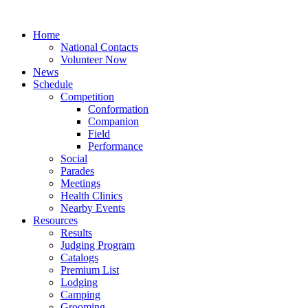
Home
National Contacts
Volunteer Now
News
Schedule
Competition
Conformation
Companion
Field
Performance
Social
Parades
Meetings
Health Clinics
Nearby Events
Resources
Results
Judging Program
Catalogs
Premium List
Lodging
Camping
Grooming