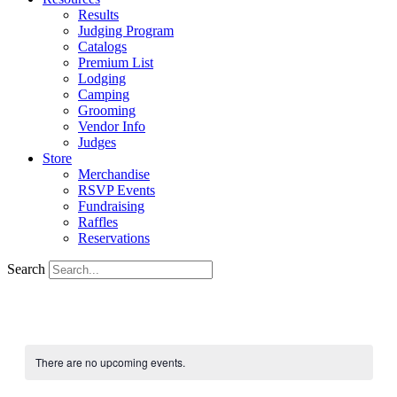
Results
Judging Program
Catalogs
Premium List
Lodging
Camping
Grooming
Vendor Info
Judges
Store
Merchandise
RSVP Events
Fundraising
Raffles
Reservations
Search
There are no upcoming events.