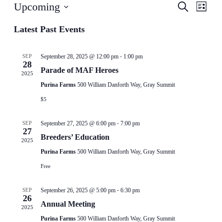
Events
Even
Upcoming
Search
List
View
Search
Select
Navig
date.
Latest Past Events
and
Views
-
Navigati
SEP
September 28, 2025 @ 12:00 pm
1:00 pm
28
Parade of MAF Heroes
2025
Purina Farms
500 William Danforth Way, Gray Summit
$5
-
SEP
September 27, 2025 @ 6:00 pm
7:00 pm
27
Breeders’ Education
2025
Purina Farms
500 William Danforth Way, Gray Summit
Free
-
SEP
September 26, 2025 @ 5:00 pm
6:30 pm
26
Annual Meeting
2025
Purina Farms
500 William Danforth Way, Gray Summit