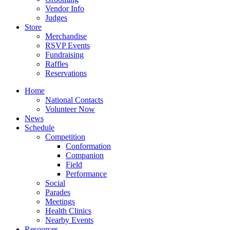
Vendor Info
Judges
Store
Merchandise
RSVP Events
Fundraising
Raffles
Reservations
Home
National Contacts
Volunteer Now
News
Schedule
Competition
Conformation
Companion
Field
Performance
Social
Parades
Meetings
Health Clinics
Nearby Events
Resources