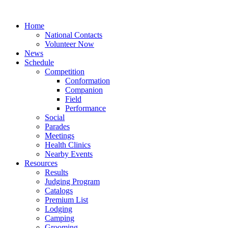
Home
National Contacts
Volunteer Now
News
Schedule
Competition
Conformation
Companion
Field
Performance
Social
Parades
Meetings
Health Clinics
Nearby Events
Resources
Results
Judging Program
Catalogs
Premium List
Lodging
Camping
Grooming