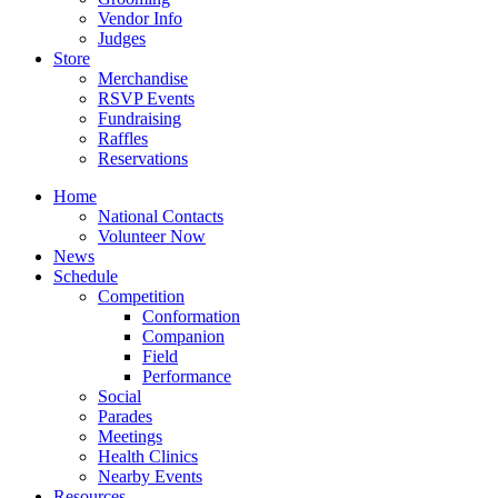
Vendor Info
Judges
Store
Merchandise
RSVP Events
Fundraising
Raffles
Reservations
Home
National Contacts
Volunteer Now
News
Schedule
Competition
Conformation
Companion
Field
Performance
Social
Parades
Meetings
Health Clinics
Nearby Events
Resources