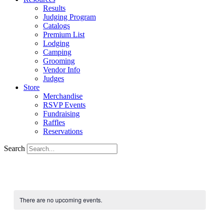
Results
Judging Program
Catalogs
Premium List
Lodging
Camping
Grooming
Vendor Info
Judges
Store
Merchandise
RSVP Events
Fundraising
Raffles
Reservations
Search
There are no upcoming events.