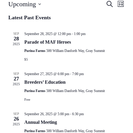
Events
Even
Upcoming
Search
List
View
Search
Select
Navig
date.
Latest Past Events
and
Views
-
Navigati
SEP
September 28, 2025 @ 12:00 pm
1:00 pm
28
Parade of MAF Heroes
2025
Purina Farms
500 William Danforth Way, Gray Summit
$5
-
SEP
September 27, 2025 @ 6:00 pm
7:00 pm
27
Breeders’ Education
2025
Purina Farms
500 William Danforth Way, Gray Summit
Free
-
SEP
September 26, 2025 @ 5:00 pm
6:30 pm
26
Annual Meeting
2025
Purina Farms
500 William Danforth Way, Gray Summit