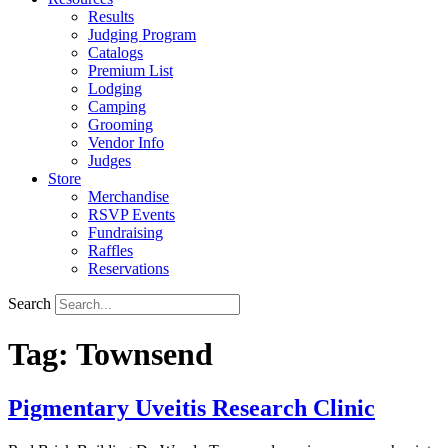
Results
Judging Program
Catalogs
Premium List
Lodging
Camping
Grooming
Vendor Info
Judges
Store
Merchandise
RSVP Events
Fundraising
Raffles
Reservations
Search
Tag:
Townsend
Pigmentary Uveitis Research Clinic