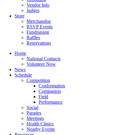
Vendor Info
Judges
Store
Merchandise
RSVP Events
Fundraising
Raffles
Reservations
Home
National Contacts
Volunteer Now
News
Schedule
Competition
Conformation
Companion
Field
Performance
Social
Parades
Meetings
Health Clinics
Nearby Events
Resources