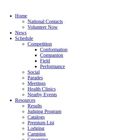
Home
National Contacts
Volunteer Now
News
Schedule
Competition
Conformation
Companion
Field
Performance
Social
Parades
Meetings
Health Clinics
Nearby Events
Resources
Results
Judging Program
Catalogs
Premium List
Lodging
Camping
Grooming